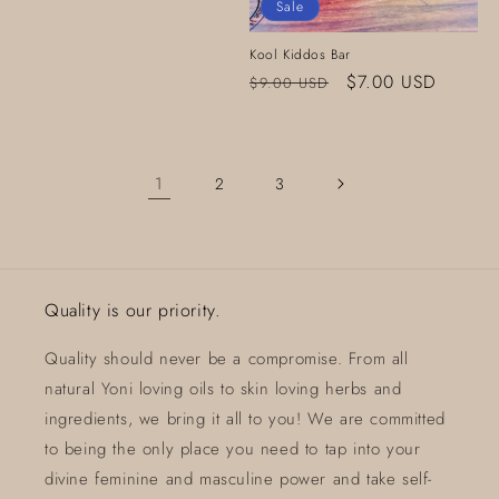
Sale
Kool Kiddos Bar
Regular
Sale
$7.00 USD
$9.00 USD
price
price
1
2
3
Quality is our priority.
Quality should never be a compromise. From all
natural Yoni loving oils to skin loving herbs and
ingredients, we bring it all to you! We are committed
to being the only place you need to tap into your
divine feminine and masculine power and take self-