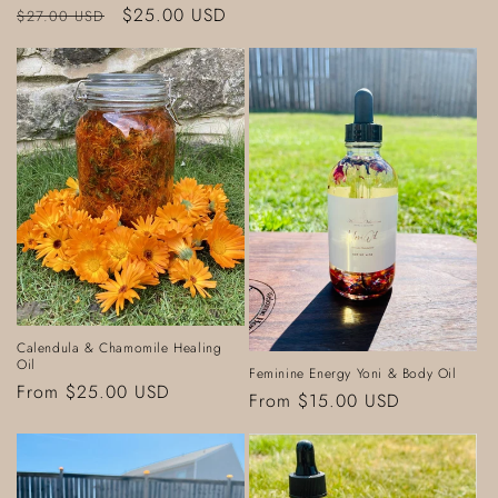
Regular
Sale
$25.00 USD
$27.00 USD
price
price
Calendula & Chamomile Healing
Oil
Feminine Energy Yoni & Body Oil
Regular
From $25.00 USD
Regular
From $15.00 USD
price
price