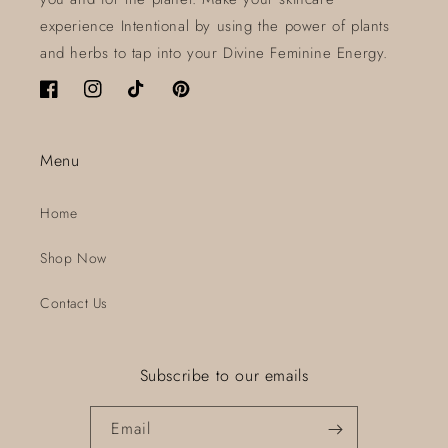
experience Intentional by using the power of plants
and herbs to tap into your Divine Feminine Energy.
Facebook
Instagram
TikTok
Pinterest
Menu
Home
Shop Now
Contact Us
Subscribe to our emails
Email