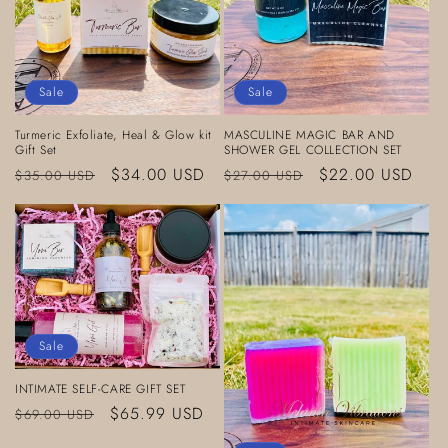
Sale
Sale
Turmeric Exfoliate, Heal & Glow kit
MASCULINE MAGIC BAR AND
Gift Set
SHOWER GEL COLLECTION SET
Regular
Sale
$34.00 USD
Regular
Sale
$22.00 USD
$35.00 USD
$27.00 USD
price
price
price
price
Sale
INTIMATE SELF-CARE GIFT SET
Regular
Sale
$65.99 USD
$69.00 USD
price
price