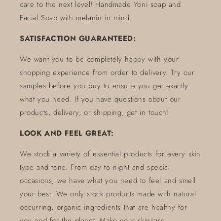
care to the next level! Handmade Yoni soap and
Facial Soap with melanin in mind.
SATISFACTION GUARANTEED:
We want you to be completely happy with your
shopping experience from order to delivery. Try our
samples before you buy to ensure you get exactly
what you need. If you have questions about our
products, delivery, or shipping, get in touch!
LOOK AND FEEL GREAT:
We stock a variety of essential products for every skin
type and tone. From day to night and special
occasions, we have what you need to feel and smell
your best. We only stock products made with natural
occurring, organic ingredients that are healthy for
you and for the planet. Make your skincare