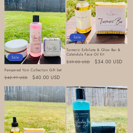
Sale
Turmeric Exfoliate & Glow Bar &
Calendula Face Oil Kit
Sale
Regular
Sale
$34.00 USD
$39.00 USD
price
price
Pampered Yoni Collection Gift Set
Regular
Sale
$40.00 USD
$42.97 USD
price
price