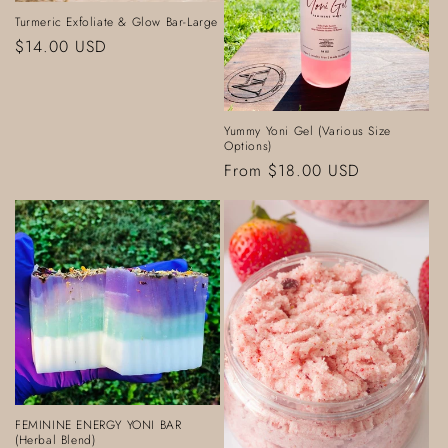
o
Turmeric Exfoliate & Glow Bar-Large
Regular
$14.00 USD
n
price
:
Yummy Yoni Gel (Various Size
Options)
Regular
From $18.00 USD
price
FEMININE ENERGY YONI BAR
(Herbal Blend)