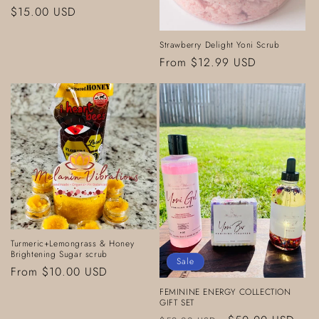
Regular
$15.00 USD
price
Strawberry Delight Yoni Scrub
Regular
From $12.99 USD
price
Turmeric+Lemongrass & Honey
Brightening Sugar scrub
Sale
Regular
From $10.00 USD
price
FEMININE ENERGY COLLECTION
GIFT SET