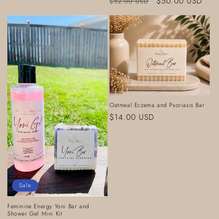
Regular
Sale
$50.00 USD
$52.00 USD
price
price
Oatmeal Eczema and Psoriasis Bar
Regular
$14.00 USD
price
Sale
Feminine Energy Yoni Bar and
Shower Gel Mini Kit